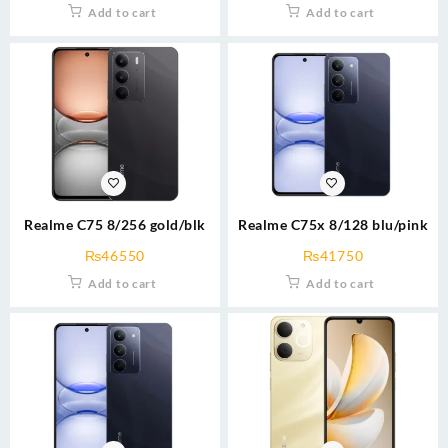
Add to cart
Add to cart
Realme C75 8/256 gold/blk
Realme C75x 8/128 blu/pink
₨
46550
₨
41750
Add to cart
Add to cart