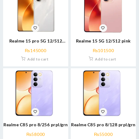
Realme 15 pro 5G 12/512
Realme 15 5G 12/512 pink
silver/grn
₨
145000
₨
101500
Add to cart
Add to cart
Realme C85 pro 8/256 prpl/grn
Realme C85 pro 8/128 prpl/grn
₨
58000
₨
55000