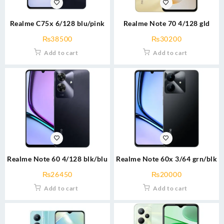
Realme C75x 6/128 blu/pink
Realme Note 70 4/128 gld
₨
38500
₨
30200
Add to cart
Add to cart
Realme Note 60 4/128 blk/blu
Realme Note 60x 3/64 grn/blk
₨
26450
₨
20000
Add to cart
Add to cart