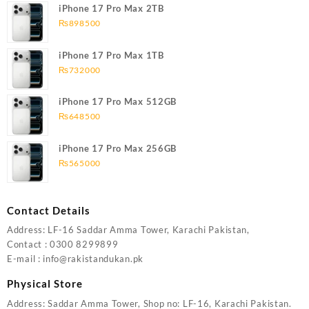
iPhone 17 Pro Max 2TB
₨
898500
iPhone 17 Pro Max 1TB
₨
732000
iPhone 17 Pro Max 512GB
₨
648500
iPhone 17 Pro Max 256GB
₨
565000
Contact Details
Address: LF-16 Saddar Amma Tower, Karachi Pakistan,
Contact : 0300 8299899
E-mail : info@rakistandukan.pk
Physical Store
Address: Saddar Amma Tower, Shop no: LF-16, Karachi Pakistan.