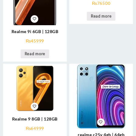
₨
76500
Read more
Realme 9i 6GB | 128GB
₨
45999
Read more
Realme 9 8GB | 128GB
₨
64999
realme c25y 4gb | 64gb