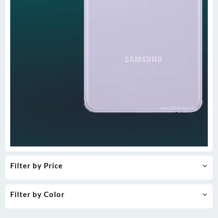
Filter by Price
Filter by Color