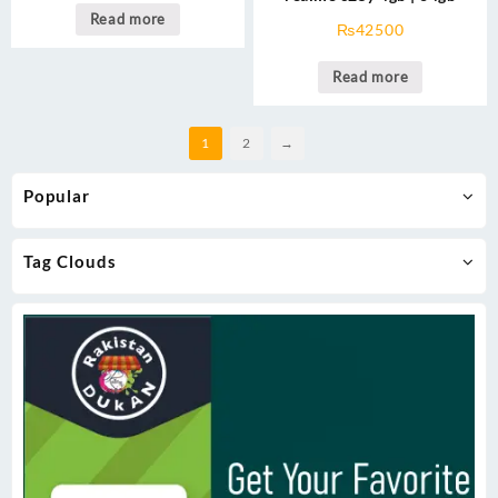
Read more
₨
42500
Read more
1
2
→
Popular
Tag Clouds