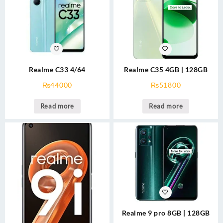
Realme C33 4/64
Realme C35 4GB | 128GB
₨
44000
₨
51800
Read more
Read more
Realme 9 pro 8GB | 128GB