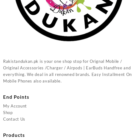
Rakistandukan.pk is your one shop stop for Orignal Mobile /
Original Accessories /Charger / Airpods | EarBuds Handfree and
everything. We deal in all renowned brands. Easy Installment On
Mobile Phones also available.
End Points
My Account
Shop
Contact Us
Products