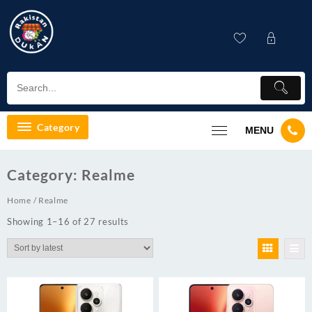
Skip
to
content
Category
MENU
Category:
Realme
Home
/ Realme
Showing 1–16 of 27 results