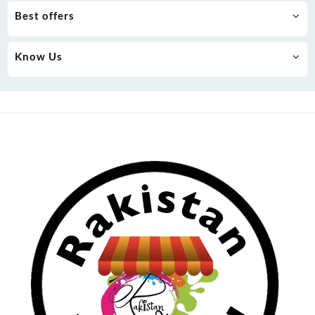
Best offers
Know Us