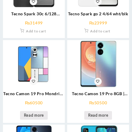
Tecno Spark 30c 6/128
Tecno Spark go 2 4/64 wht/blk
grn/gld/blk/wht
₨
31499
₨
23999
Add to cart
Add to cart
Tecno Camon 19 Pro Mondrian
Tecno Camon 19 Pro 8GB |
8GB | 128GB
128GB
₨
60500
₨
50500
Read more
Read more