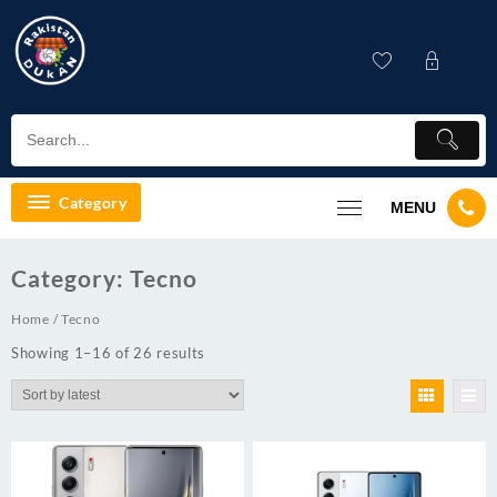
Skip
to
content
Category
MENU
Category:
Tecno
Home
/ Tecno
Showing 1–16 of 26 results