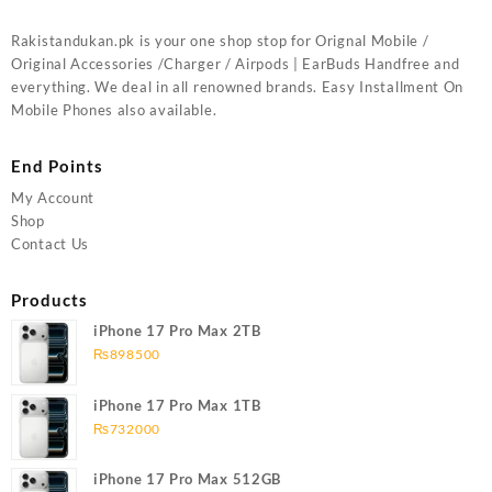
Rakistandukan.pk is your one shop stop for Orignal Mobile /
Original Accessories /Charger / Airpods | EarBuds Handfree and
everything. We deal in all renowned brands. Easy Installment On
Mobile Phones also available.
End Points
My Account
Shop
Contact Us
Products
iPhone 17 Pro Max 2TB
₨
898500
iPhone 17 Pro Max 1TB
₨
732000
iPhone 17 Pro Max 512GB