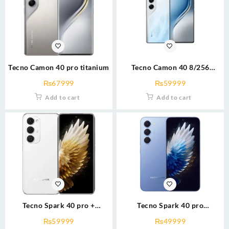
Tecno Camon 40 pro titanium
Tecno Camon 40 8/256
grn/wht
₨
67999
₨
59999
Add to cart
Add to cart
Tecno Spark 40 pro +
Tecno Spark 40 pro
8/256(g200) blk/wht
8/256(g100) Blk/silver/blue
₨
59999
₨
49999