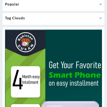
Popular
Tag Clouds