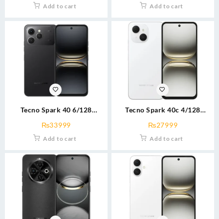
Add to cart
Add to cart
Tecno Spark 40 6/128
Tecno Spark 40c 4/128
blk/blu/wht
blu/grey/wht
₨
33999
₨
27999
Add to cart
Add to cart