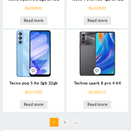
₨
28800
₨
33800
Read more
Read more
Tecno pop 5 lte 3gb 32gb
Techno spark 8 pro 4 64
₨
27000
₨
28023
Read more
Read more
1
2
→