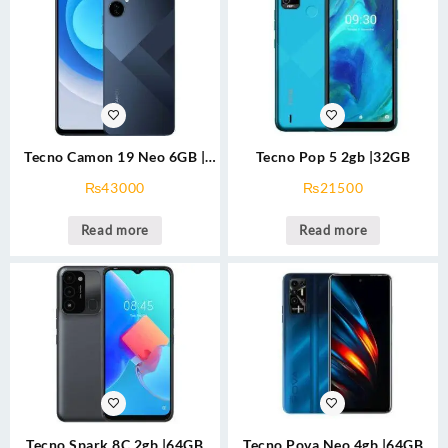
Tecno Camon 19 Neo 6GB |
Tecno Pop 5 2gb |32GB
128GB
₨
43000
₨
21500
Read more
Read more
Tecno Spark 8C 2gb |64GB
Tecno Pova Neo 4gb |64GB