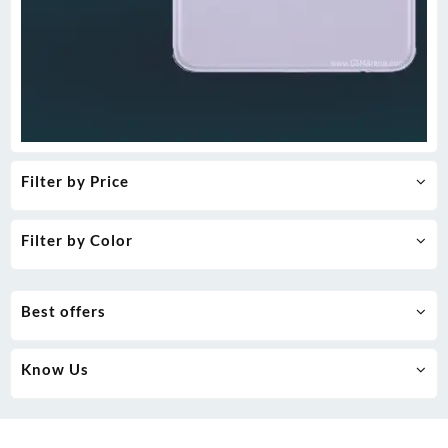
Filter by Price
Filter by Color
Best offers
Know Us