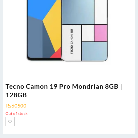
Tecno Camon 19 Pro Mondrian 8GB |
128GB
₨
60500
Out of stock