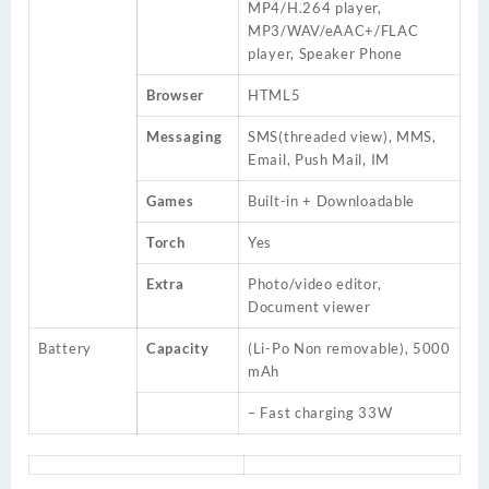
MP4/H.264 player,
MP3/WAV/eAAC+/FLAC
player, Speaker Phone
Browser
HTML5
Messaging
SMS(threaded view), MMS,
Email, Push Mail, IM
Games
Built-in + Downloadable
Torch
Yes
Extra
Photo/video editor,
Document viewer
Battery
Capacity
(Li-Po Non removable), 5000
mAh
– Fast charging 33W