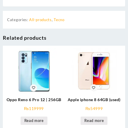
Categories:
All-products
,
Tecno
Related products
Oppo Reno 6 Pro 12 | 256GB
Apple iphone 8 64GB (used)
₨
119999
₨
54999
Read more
Read more