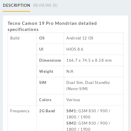
DESCRIPTION
REVIEWS (0)
Tecno Camon 19 Pro Mondrian detailed
specifications
Build
OS
Android 12 OS
UI
HIOS 8.6
Dimensions
166.7 x 74.5 x 8.58 mm
Weight
N/A
SIM
Dual Sim, Dual Standby
(Nano-SIM)
Colors
Various
Frequency
2G Band
SIM1:
GSM 850 / 900 /
1800 / 1900
SIM2:
GSM 850 / 900 /
1800 / 1900