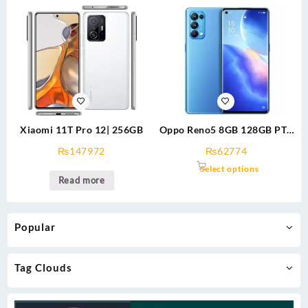
Xiaomi 11T Pro 12| 256GB
Oppo Reno5 8GB 128GB PTA
Approved
₨
147972
₨
62774
Select options
Read more
Popular
Tag Clouds