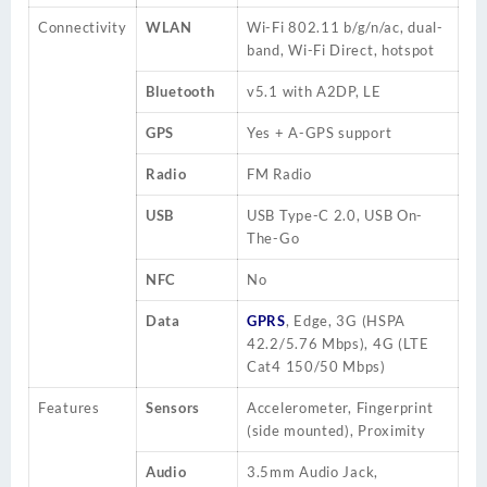
Connectivity
WLAN
Wi-Fi 802.
11 b
/g/n/ac, dual-
band, Wi-Fi Direct, hotspot
Bluetooth
v5.1 with A2DP, LE
GPS
Yes + A-GPS support
Radio
FM Radio
USB
USB Type-C 2.0, USB On-
The-Go
NFC
No
Data
GPRS
, Edge, 3G (HSPA
42.2/5.76 Mbps), 4G (LTE
Cat4 150/50 Mbps)
Features
Sensors
Accelerometer
, Fingerprint
(side mounted), Proximity
Audio
3.5mm
Audio Jack
,