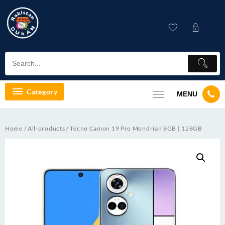
Skip
to
content
Category
MENU
Home
/
All-products
/ Tecno Camon 19 Pro Mondrian 8GB | 128GB