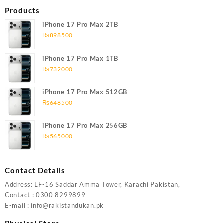
Products
iPhone 17 Pro Max 2TB
₨
898500
iPhone 17 Pro Max 1TB
₨
732000
iPhone 17 Pro Max 512GB
₨
648500
iPhone 17 Pro Max 256GB
₨
565000
Contact Details
Address: LF-16 Saddar Amma Tower, Karachi Pakistan,
Contact : 0300 8299899
E-mail : info@rakistandukan.pk