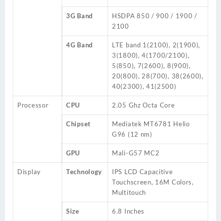
3G Band
HSDPA 850 / 900 / 1900 /
2100
4G Band
LTE band 1(2100), 2(1900),
3(1800), 4(1700/2100),
5(850), 7(2600), 8(900),
20(800), 28(700), 38(2600),
40(2300), 41(2500)
Processor
CPU
2.05 Ghz Octa Core
Chipset
Mediatek MT6781 Helio
G96 (12 nm)
GPU
Mali-G57 MC2
Display
Technology
IPS LCD Capacitive
Touchscreen, 16M Colors,
Multitouch
Size
6.8 Inches