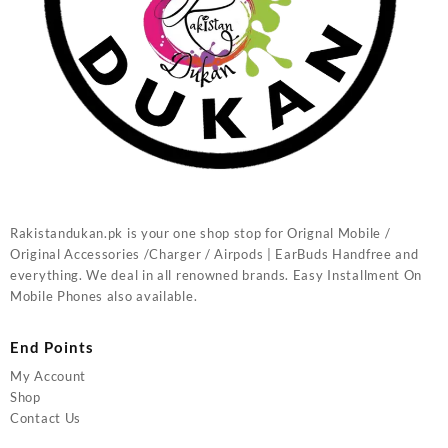
Rakistandukan.pk is your one shop stop for Orignal Mobile /
Original Accessories /Charger / Airpods | EarBuds Handfree and
everything. We deal in all renowned brands. Easy Installment On
Mobile Phones also available.
End Points
My Account
Shop
Contact Us