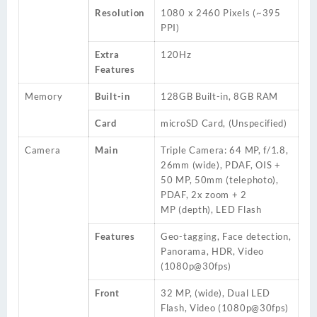
Resolution
1080 x 2460 Pixels (~395
PPI)
Extra
120Hz
Features
Memory
Built-in
128GB
Built-in, 8GB RAM
Card
microSD Card, (Unspecified)
Camera
Main
Triple Camera: 64 MP, f/1.8,
26mm (wide), PDAF, OIS +
50 MP, 50mm (telephoto),
PDAF, 2x zoom +
2
MP
(depth), LED Flash
Features
Geo-tagging, Face detection,
Panorama, HDR, Video
(1080p@30fps)
Front
32 MP, (wide), Dual LED
Flash, Video (1080p@30fps)