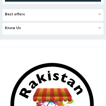
Best offers
Know Us