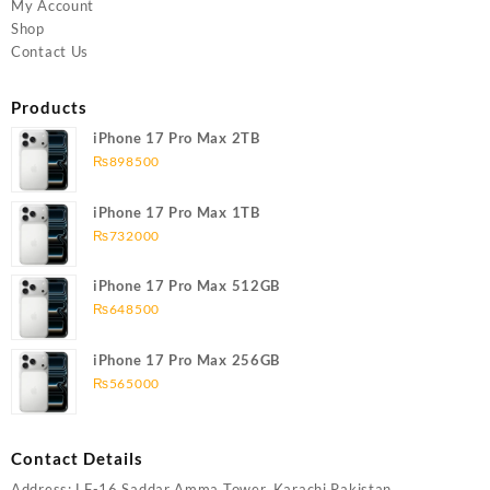
My Account
Shop
Contact Us
Products
iPhone 17 Pro Max 2TB
₨
898500
iPhone 17 Pro Max 1TB
₨
732000
iPhone 17 Pro Max 512GB
₨
648500
iPhone 17 Pro Max 256GB
₨
565000
Contact Details
Address: LF-16 Saddar Amma Tower, Karachi Pakistan,