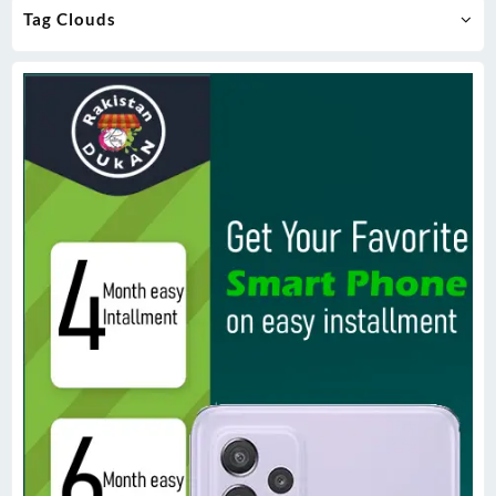
Tag Clouds