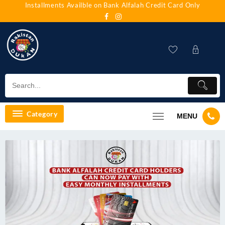
Installments Availble on Bank Alfalah Credit Card Only
Category
MENU