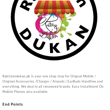
Rakistandukan.pk is your one shop stop for Orignal Mobile /
Original Accessories /Charger / Airpods | EarBuds Handfree and
everything. We deal in all renowned brands. Easy Installment On
Mobile Phones also available.
End Points