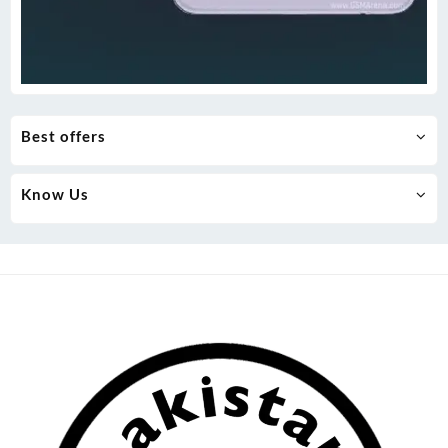
Best offers
Know Us