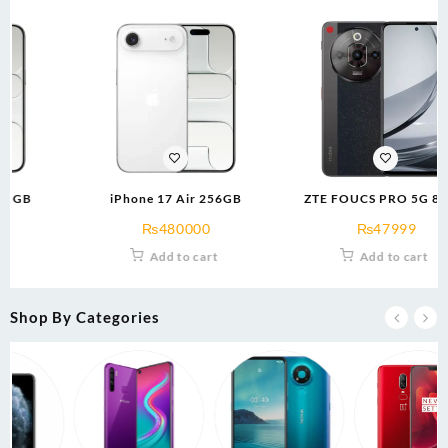
iPhone 17 Air 256GB
ZTE FOUCS PRO 5G 8/256
(brow/blk)
₨
480000
₨
47999
Add to cart
Add to cart
Shop By Categories