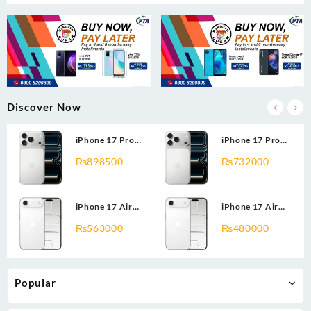
Discover Now
iPhone 17 Pro
iPhone 17 Pro
Max 2TB
Max 1TB
₨
898500
₨
732000
iPhone 17 Air
iPhone 17 Air
512GB
256GB
₨
563000
₨
480000
Popular