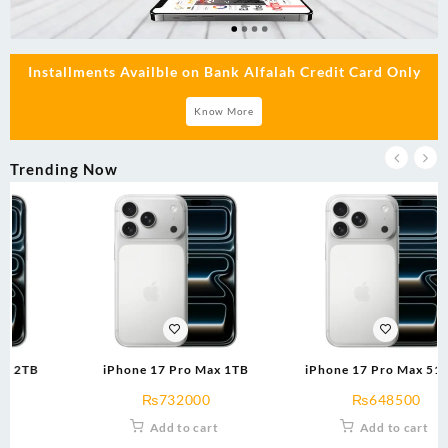
Installments Availble on Bank Alfalah Credit Card Only
Know More
Trending Now
iPhone 17 Pro Max 1TB
iPhone 17 Pro Max 512GB
₨
732000
₨
648500
Add to cart
Add to cart