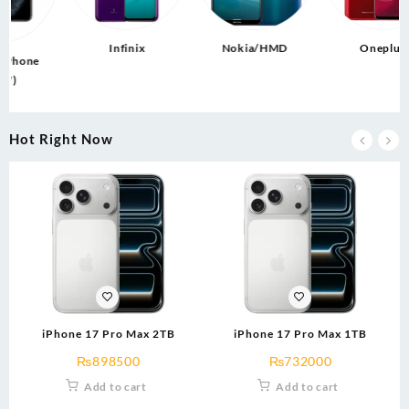
Infinix
Nokia/HMD
Oneplus
e
Hot Right Now
iPhone 17 Pro Max 2TB
iPhone 17 Pro Max 1TB
₨
898500
₨
732000
Add to cart
Add to cart