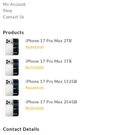
My Account
Shop
Contact Us
Products
iPhone 17 Pro Max 2TB
₨
898500
iPhone 17 Pro Max 1TB
₨
732000
iPhone 17 Pro Max 512GB
₨
648500
iPhone 17 Pro Max 256GB
₨
565000
Contact Details