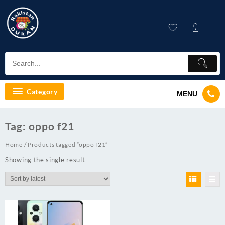
Skip
to
content
Category
MENU
Tag:
oppo f21
Home
/ Products tagged “oppo f21”
Showing the single result