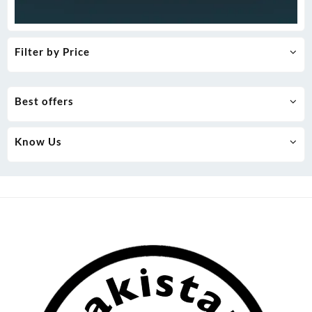
Filter by Price
Best offers
Know Us