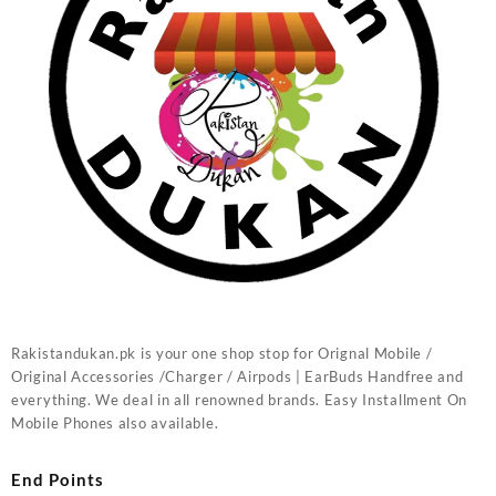
Rakistandukan.pk is your one shop stop for Orignal Mobile /
Original Accessories /Charger / Airpods | EarBuds Handfree and
everything. We deal in all renowned brands. Easy Installment On
Mobile Phones also available.
End Points