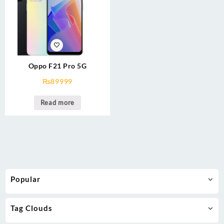
Oppo F21 Pro 5G
₨
89999
Read more
Popular
Tag Clouds