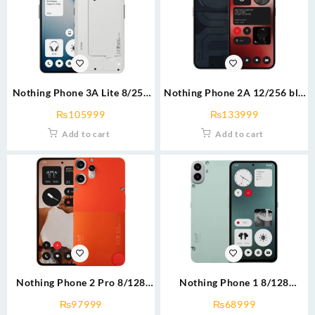
Nothing Phone 3A Lite 8/256
Nothing Phone 2A 12/256 blk
blk/wht
with free buds 2
₨
105999
₨
133999
Add to cart
Add to cart
Nothing Phone 2 Pro 8/128
Nothing Phone 1 8/128
blk/Org
grn/blk
₨
97999
₨
68999