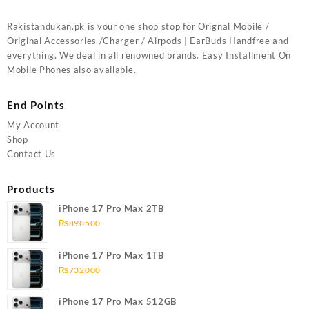
Rakistandukan.pk is your one shop stop for Orignal Mobile /
Original Accessories /Charger / Airpods | EarBuds Handfree and
everything. We deal in all renowned brands. Easy Installment On
Mobile Phones also available.
End Points
My Account
Shop
Contact Us
Products
iPhone 17 Pro Max 2TB
₨
898500
iPhone 17 Pro Max 1TB
₨
732000
iPhone 17 Pro Max 512GB