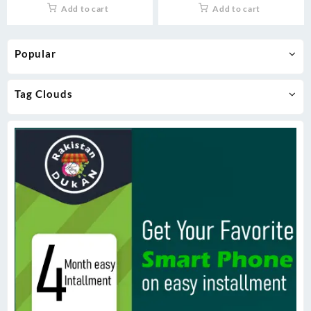
Add to cart
Add to cart
Popular
Tag Clouds