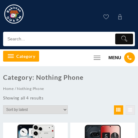
Skip
to
content
Category
MENU
Category:
Nothing Phone
Home
/ Nothing Phone
Showing all 4 results