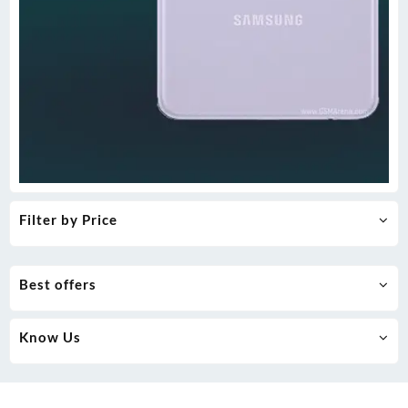
Filter by Price
Best offers
Know Us