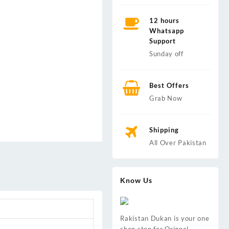
12 hours
Whatsapp
Support
Sunday off
Best Offers
Grab Now
Shipping
All Over Pakistan
Know Us
Rakistan Dukan is your one