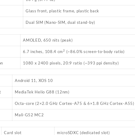
Glass front, plastic frame, plastic back
Dual SIM (Nano-SIM, dual stand-by)
AMOLED, 650 nits (peak)
2
6.7 inches, 108.4 cm
(~86.0% screen-to-body ratio)
on
1080 x 2400 pixels, 20:9 ratio (~393 ppi density)
Android 11, XOS 10
t
MediaTek Helio G88 (12nm)
Octa-core (2×2.0 GHz Cortex-A75 & 6×1.8 GHz Cortex-A55)
Mali-G52 MC2
Card slot
microSDXC (dedicated slot)