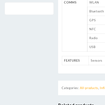
COMMS
WLAN
Bluetooth
GPS
NFC
Radio
USB
FEATURES
Sensors
Categories:
All-products
,
Inf
Related products