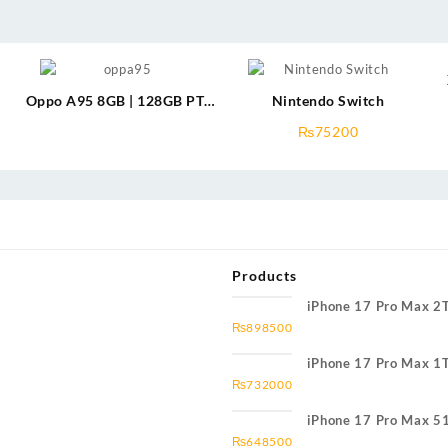
Oppo A95 8GB | 128GB PTA
Nintendo Switch
Approved
₨
75200
Products
iPhone 17 Pro Max 2
₨
898500
iPhone 17 Pro Max 1
₨
732000
iPhone 17 Pro Max 5
₨
648500