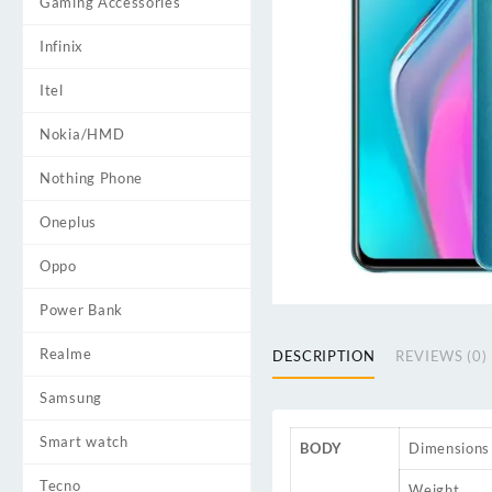
Gaming Accessories
Infinix
Itel
Nokia/HMD
Nothing Phone
Oneplus
Oppo
Power Bank
Realme
DESCRIPTION
REVIEWS (0)
Samsung
Smart watch
BODY
Dimensions
Tecno
Weight