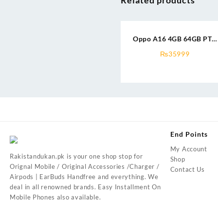
Oppo A16 4GB 64GB PTA
Approved
₨
35999
End Points
My Account
Rakistandukan.pk is your one shop stop for
Shop
Orignal Mobile / Original Accessories /Charger /
Contact Us
Airpods | EarBuds Handfree and everything. We
deal in all renowned brands. Easy Installment On
Mobile Phones also available.