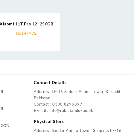
Xiaomi 11T Pro 12| 256GB
₨
147972
Contact Details
TB
Address: LF-16 Saddar Amma Tower, Karachi
Pakistan,
Contact : 0300 8299899
TB
E-mail : info@rakistandukan.pk
Physical Store
12GB
Address: Saddar Amma Tower, Shop no: LF-16,