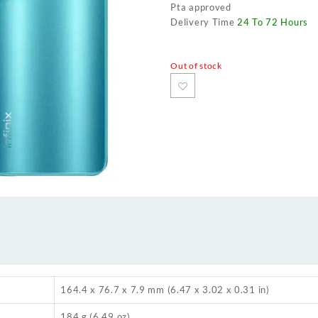
Pta approved
Delivery Time
24 To 72 Hours
Out of stock
164.4 x 76.7 x 7.9 mm (6.47 x 3.02 x 0.31 in)
184 g (6.49 oz)