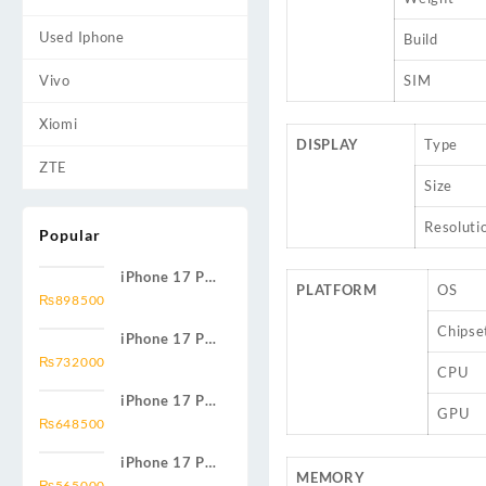
Used Iphone
Build
Vivo
SIM
Xiomi
DISPLAY
Type
ZTE
Size
Resoluti
Popular
iPhone 17 Pro
PLATFORM
OS
Max 2TB
₨
898500
Chipse
iPhone 17 Pro
Max 1TB
₨
732000
CPU
iPhone 17 Pro
GPU
Max 512GB
₨
648500
iPhone 17 Pro
MEMORY
Max 256GB
₨
565000