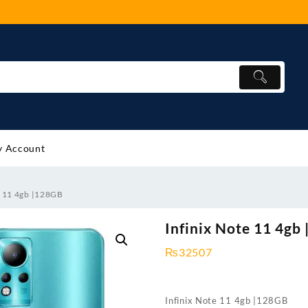
 Account
e 11 4gb |128GB
Infinix Note 11 4gb
₨
32507
Infinix Note 11 4gb |128GB