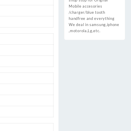
shop stop for Orignal
Mobile accesories
/charger/blue tooth
handfree and everything
We deal in samsung,iphone
,motorola,Lg,etc.