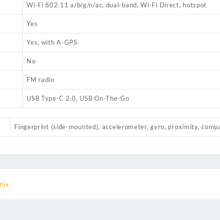
Wi-Fi 802.11 a/b/g/n/ac, dual-band, Wi-Fi Direct, hotspot
Yes
Yes, with A-GPS
No
FM radio
USB Type-C 2.0, USB On-The-Go
Fingerprint (side-mounted), accelerometer, gyro, proximity, comp
inix