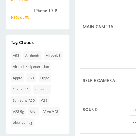
iPhone 17 Pro
1TB
₨
686500
MAIN CAMERA
Tag Clouds
A53
Airdpods
Airpods3
Airpods3rdgeneration
Apple
F21
Oppo
SELFIE CAMERA
Oppo F21
Samsung
Samsung A53
V23
SOUND
L
V23 5g
Vivo
Vivo V23
3
Vivo V23 5g