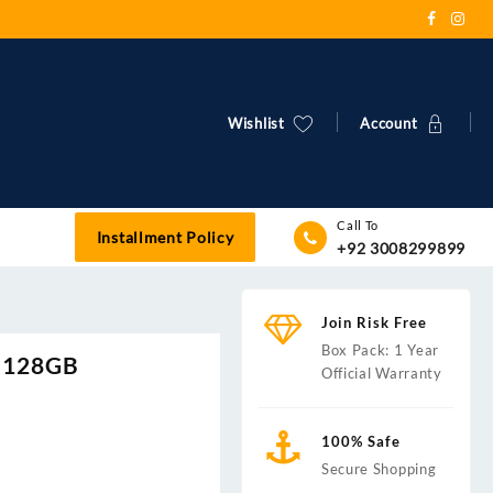
Wishlist
Account
Call To
Installment Policy
+92 3008299899
Join Risk Free
Box Pack: 1 Year
 |128GB
Official Warranty
100% Safe
Secure Shopping