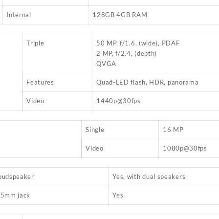
Internal
128GB 4GB RAM
Triple
50 MP, f/1.6, (wide), PDAF
2 MP, f/2.4, (depth)
QVGA
Features
Quad-LED flash, HDR, panorama
Video
1440p@30fps
Single
16 MP
Video
1080p@30fps
oudspeaker
Yes, with dual speakers
.5mm jack
Yes