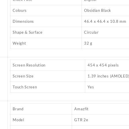
Colours
Obsidian Black
Dimensions
46.4 x 46.4 x 10.8 mm
Shape & Surface
Circular
Weight
32 g
Screen Resolution
454 x 454 pixels
Screen Size
1.39 inches (AMOLED
Touch Screen
Yes
Brand
Amazfit
Model
GTR 2e