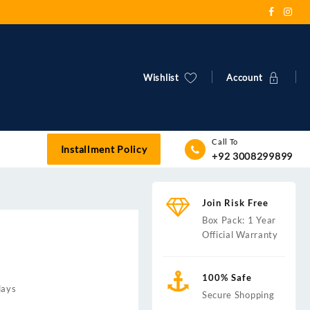
Wishlist
Account
Call To
Installment Policy
+92 3008299899
Join Risk Free
Box Pack: 1 Year
Official Warranty
100% Safe
days
Secure Shopping