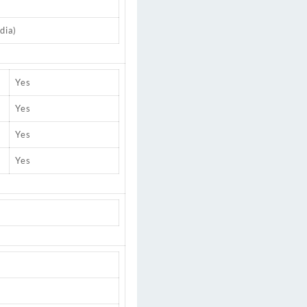
dia)
Yes
Yes
Yes
Yes
)