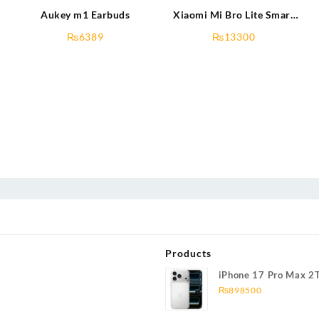
Aukey m1 Earbuds
Xiaomi Mi Bro Lite Smart
Watch
₨
6389
₨
13300
Products
iPhone 17 Pro Max 2
₨
898500