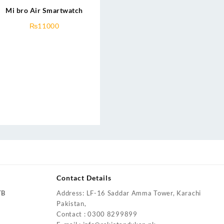
Mi bro Air Smartwatch
₨
11000
Contact Details
TB
Address: LF-16 Saddar Amma Tower, Karachi
Pakistan,
Contact : 0300 8299899