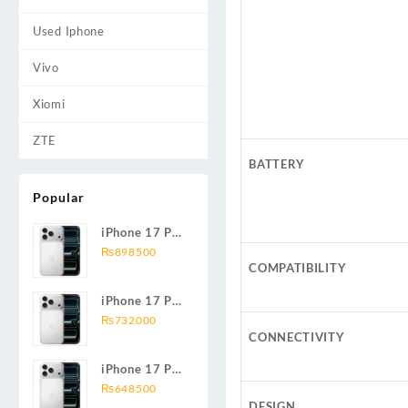
Used Iphone
Vivo
Xiomi
ZTE
BATTERY
Popular
iPhone 17 Pro
Max 2TB
₨
898500
COMPATIBILITY
iPhone 17 Pro
Max 1TB
₨
732000
CONNECTIVITY
iPhone 17 Pro
Max 512GB
₨
648500
DESIGN