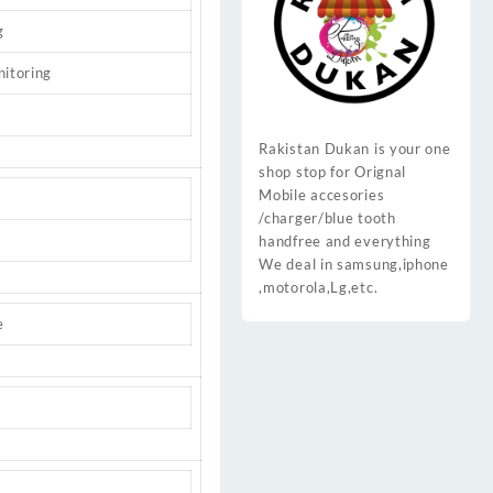
g
nitoring
Rakistan Dukan is your one
shop stop for Orignal
Mobile accesories
/charger/blue tooth
handfree and everything
We deal in samsung,iphone
,motorola,Lg,etc.
e