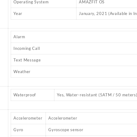
Operating System
AMAZFIT OS
Year
January, 2021 (Available in In
Alarm
Incoming Call
Text Message
Weather
Waterproof
Yes, Water-resistant (5ATM / 50 meters
Accelerometer
Accelerometer
Gyro
Gyroscope sensor