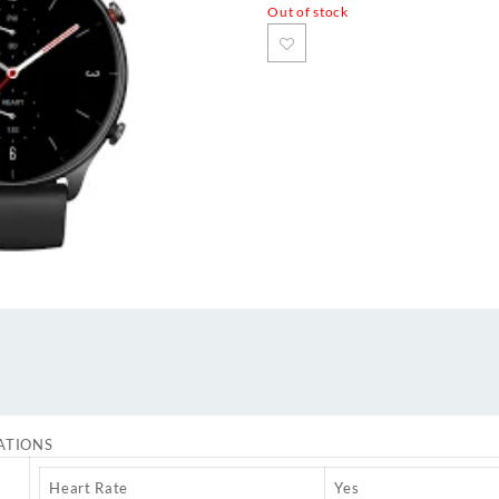
Out of stock
ATIONS
Heart Rate
Yes