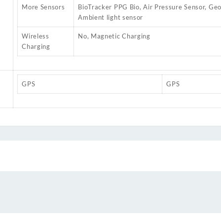
More Sensors
BioTracker PPG Bio, Air Pressure Sensor, Ge
Ambient light sensor
Wireless
No, Magnetic Charging
Charging
GPS
GPS