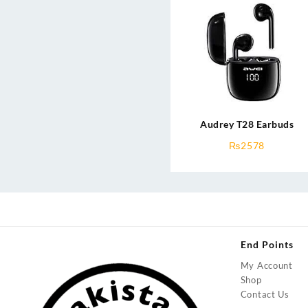
Audrey T28 Earbuds
₨
2578
End Points
My Account
Shop
Contact Us