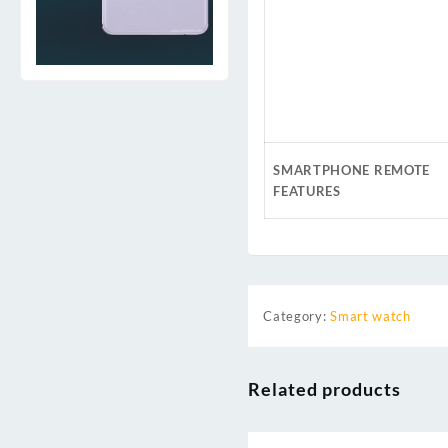
SMARTPHONE REMOTE
FEATURES
Category:
Smart watch
Related products