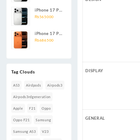
iPhone 17 Pro
Max 256GB
₨
565000
iPhone 17 Pro
1TB
₨
686500
DISPLAY
Tag Clouds
A53
Airdpods
Airpods3
Airpods3rdgeneration
Apple
F21
Oppo
GENERAL
Oppo F21
Samsung
Samsung A53
V23