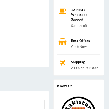
12 hours
Whatsapp
Support
Sunday off
Best Offers
Grab Now
Shipping
All Over Pakistan
Know Us