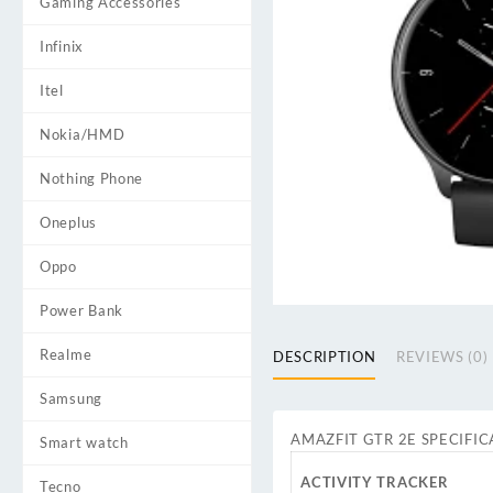
Gaming Accessories
Infinix
Itel
Nokia/HMD
Nothing Phone
Oneplus
Oppo
Power Bank
Realme
DESCRIPTION
REVIEWS (0)
Samsung
AMAZFIT GTR 2E SPECIFIC
Smart watch
ACTIVITY TRACKER
Tecno