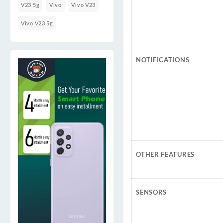
V23 5g
Vivo
Vivo V23
Vivo V23 5g
NOTIFICATIONS
OTHER FEATURES
SENSORS