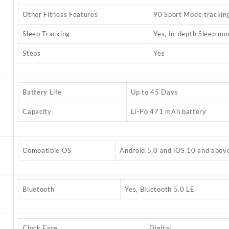
Other Fitness Features
90 Sport Mode trackin
Sleep Tracking
Yes, In-depth Sleep mo
Steps
Yes
Battery Life
Up to 45 Days
Capacity
Li-Po 471 mAh battery
Compatible OS
Android 5.0 and iOS 10 and abov
Bluetooth
Yes, Bluetooth 5.0 LE
Clock Face
Digital