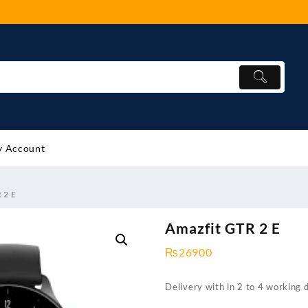
 Account
 2 E
Amazfit GTR 2 E
₨
26900
Delivery with in 2 to 4 working 