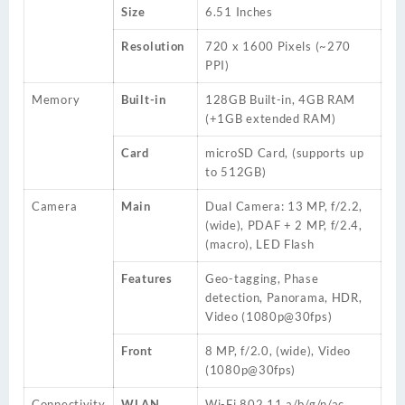
Size
6.51 Inches
Resolution
720 x 1600 Pixels (~270
PPI)
Memory
Built-in
128GB
Built-in, 4GB RAM
(+1GB extended RAM)
Card
microSD
Card
, (supports up
to 512GB)
Camera
Main
Dual Camera: 13 MP, f/2.2,
(wide), PDAF + 2 MP, f/2.4,
(macro), LED Flash
Features
Geo-tagging, Phase
detection, Panorama, HDR,
Video (1080p@30fps)
Front
8 MP, f/2.0, (wide), Video
(1080p@30fps)
Connectivity
WLAN
Wi-Fi 802.11 a/b/g/n/ac,