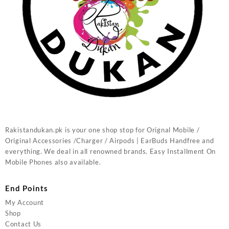
Rakistandukan.pk is your one shop stop for Orignal Mobile /
Original Accessories /Charger / Airpods | EarBuds Handfree and
everything. We deal in all renowned brands. Easy Installment On
Mobile Phones also available.
End Points
My Account
Shop
Contact Us