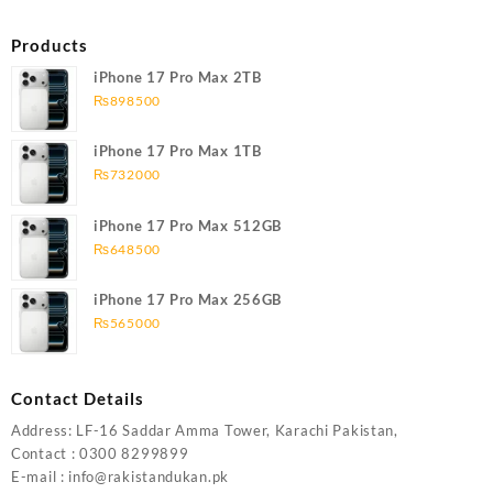
Products
iPhone 17 Pro Max 2TB
₨
898500
iPhone 17 Pro Max 1TB
₨
732000
iPhone 17 Pro Max 512GB
₨
648500
iPhone 17 Pro Max 256GB
₨
565000
Contact Details
Address: LF-16 Saddar Amma Tower, Karachi Pakistan,
Contact : 0300 8299899
E-mail : info@rakistandukan.pk