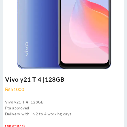
Vivo y21 T 4 |128GB
₨
51000
Vivo y21 T 4 |128GB
Pta approved
Delivery withi in 2 to 4 working days
Out of stock