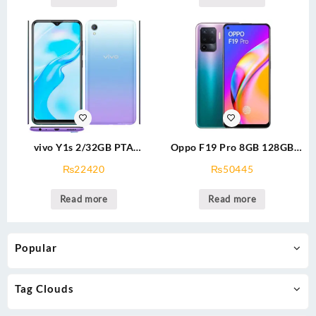
vivo Y1s 2/32GB PTA
Oppo F19 Pro 8GB 128GB
Approved
PTA Approved
₨
22420
₨
50445
Read more
Read more
Popular
Tag Clouds