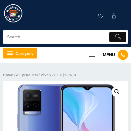
Skip
to
content
Category
MENU
Home
/
All-products
/ Vivo y21 T 4 |128GB