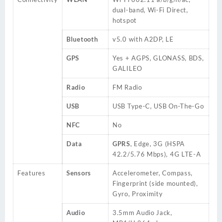
dual-band, Wi-Fi Direct,
hotspot
Bluetooth
v5.0 with A2DP, LE
GPS
Yes + AGPS, GLONASS, BDS,
GALILEO
Radio
FM Radio
USB
USB Type-C, USB On-The-Go
NFC
No
Data
GPRS
, Edge, 3G (HSPA
42.2/5.76 Mbps), 4G LTE-A
Features
Sensors
Accelerometer, Compass,
Fingerprint (side mounted),
Gyro, Proximity
Audio
3.5mm Audio Jack,