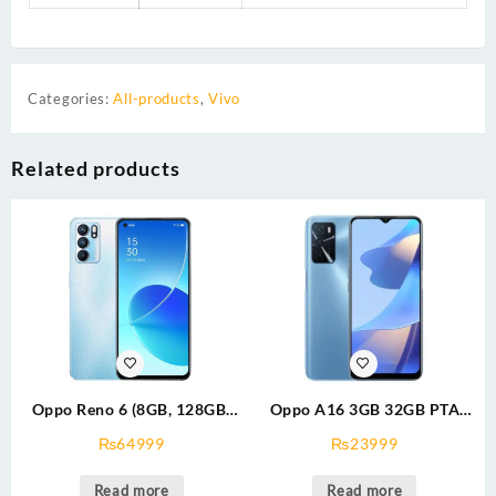
Categories:
All-products
,
Vivo
Related products
Oppo Reno 6 (8GB, 128GB)
Oppo A16 3GB 32GB PTA
Dual Sim With Offfical
Approved
₨
64999
₨
23999
Warranty PTA Approved
Read more
Read more