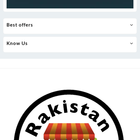
Best offers
Know Us