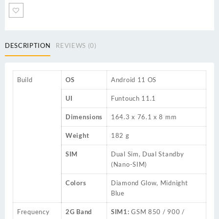
DESCRIPTION
REVIEWS (0)
Build
OS
Android 11 OS
UI
Funtouch 11.1
Dimensions
164.3 x 76.1 x 8 mm
Weight
182 g
SIM
Dual Sim, Dual Standby
(Nano-SIM)
Colors
Diamond Glow, Midnight
Blue
Frequency
2G Band
SIM1:
GSM 850 / 900 /