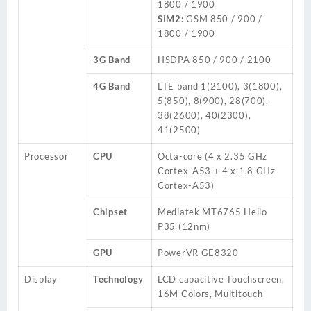
1800 / 1900
SIM2:
GSM 850 / 900 /
1800 / 1900
3G Band
HSDPA 850 / 900 / 2100
4G Band
LTE
band
1(2100), 3(1800),
5(850), 8(900), 28(700),
38(2600), 40(2300),
41(2500)
Processor
CPU
Octa-core (4 x 2.35 GHz
Cortex-A53 + 4 x 1.8 GHz
Cortex-A53)
Chipset
Mediatek MT6765 Helio
P35 (12nm)
GPU
PowerVR GE8320
Display
Technology
LCD capacitive Touchscreen,
16M Colors, Multitouch