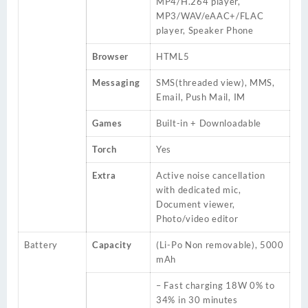
MP4/H.264 player,
MP3/WAV/eAAC+/FLAC
player, Speaker Phone
Browser
HTML5
Messaging
SMS(threaded view), MMS,
Email, Push Mail, IM
Games
Built-in + Downloadable
Torch
Yes
Extra
Active noise cancellation
with dedicated mic,
Document viewer,
Photo/video editor
Battery
Capacity
(Li-Po Non removable), 5000
mAh
– Fast charging 18W 0% to
34% in 30 minutes