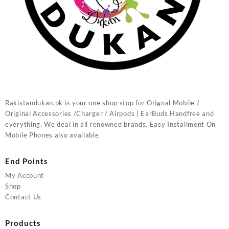
Rakistandukan.pk is your one shop stop for Orignal Mobile /
Original Accessories /Charger / Airpods | EarBuds Handfree and
everything. We deal in all renowned brands. Easy Installment On
Mobile Phones also available.
End Points
My Account
Shop
Contact Us
Products