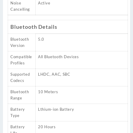
Noise
Active
Cancelling
Bluetooth Details
Bluetooth
5.0
Version
Compatible
All Bluetooth Devices
Profiles
Supported
LHDC, AAC, SBC
Codecs
Bluetooth
10 Meters
Range
Battery
Lthium-ion Battery
Type
Battery
20 Hours
Life