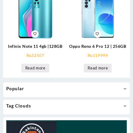
Infinix Note 11 4gb |128GB
Oppo Reno 6 Pro 12 | 256GB
₨
32507
₨
119999
Read more
Read more
Popular
Tag Clouds