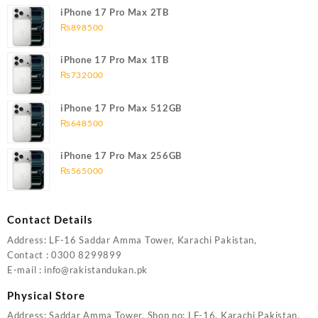
iPhone 17 Pro Max 2TB
₨
898500
iPhone 17 Pro Max 1TB
₨
732000
iPhone 17 Pro Max 512GB
₨
648500
iPhone 17 Pro Max 256GB
₨
565000
Contact Details
Address: LF-16 Saddar Amma Tower, Karachi Pakistan,
Contact : 0300 8299899
E-mail : info@rakistandukan.pk
Physical Store
Address: Saddar Amma Tower, Shop no: LF-16, Karachi Pakistan.