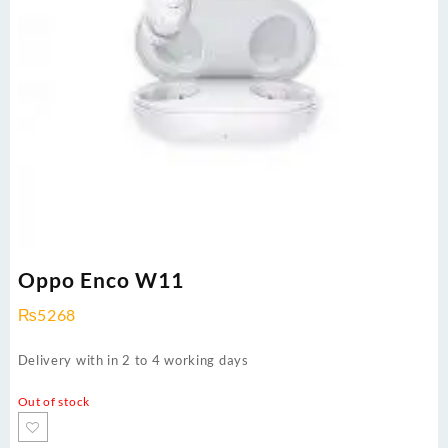
Oppo Enco W11
₨
5268
Delivery with in 2 to 4 working days
Out of stock