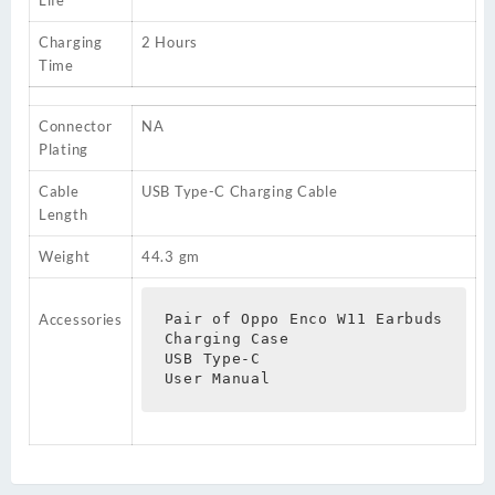
Charging
2 Hours
Time
Connector
NA
Plating
Cable
USB Type-C Charging Cable
Length
Weight
44.3 gm
Accessories
Pair of Oppo Enco W11 Earbuds

Charging Case

USB Type-C

User Manual