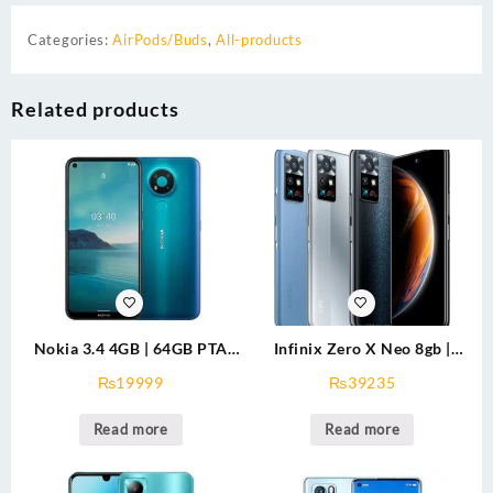
Categories:
AirPods/Buds
,
All-products
Related products
Nokia 3.4 4GB | 64GB PTA
Infinix Zero X Neo 8gb |
Approved
128gb
₨
19999
₨
39235
Read more
Read more