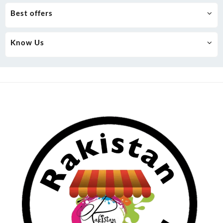
Best offers
Know Us