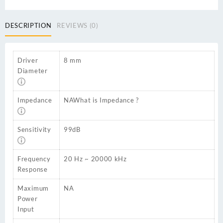
DESCRIPTION
REVIEWS (0)
Driver
8 mm
Diameter
Impedance
NA
What is Impedance ?
Sensitivity
99dB
Frequency
20 Hz ~ 20000 kHz
Response
Maximum
NA
Power
Input