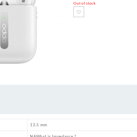
Out of stock
13.5 mm
NA
What is Impedance ?