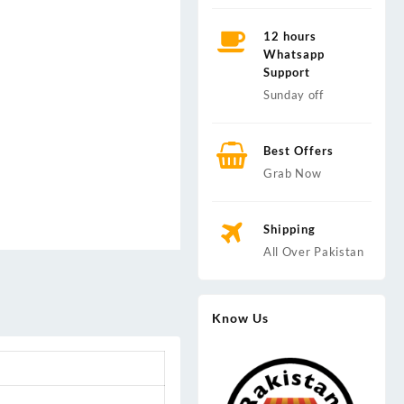
12 hours
Whatsapp
Support
Sunday off
Best Offers
Grab Now
Shipping
All Over Pakistan
Know Us