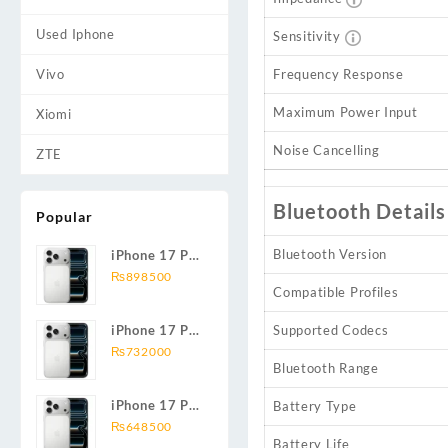
Used Iphone
Sensitivity
Vivo
Frequency Response
Maximum Power Input
Xiomi
Noise Cancelling
ZTE
Bluetooth Details
Popular
Bluetooth Version
iPhone 17 Pro
Max 2TB
₨
898500
Compatible Profiles
iPhone 17 Pro
Supported Codecs
Max 1TB
₨
732000
Bluetooth Range
iPhone 17 Pro
Battery Type
Max 512GB
₨
648500
Battery Life