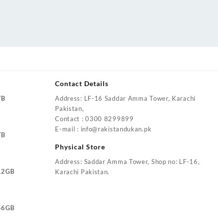
Contact Details
TB
Address: LF-16 Saddar Amma Tower, Karachi
Pakistan,
Contact : 0300 8299899
E-mail : info@rakistandukan.pk
TB
Physical Store
Address: Saddar Amma Tower, Shop no: LF-16,
12GB
Karachi Pakistan.
56GB