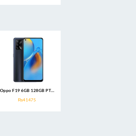
Oppo F19 6GB 128GB PTA
Approved
₨
41475