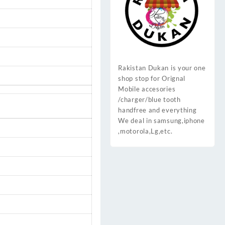
Rakistan Dukan is your one
shop stop for Orignal
Mobile accesories
/charger/blue tooth
handfree and everything
We deal in samsung,iphone
,motorola,Lg,etc.