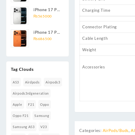
iPhone 17 Pro
Charging Time
Max 256GB
₨
565000
Connector Plating
iPhone 17 Pro
Cable Length
1TB
₨
686500
Weight
Accessories
Tag Clouds
A53
Airdpods
Airpods3
Airpods3rdgeneration
Apple
F21
Oppo
Oppo F21
Samsung
Samsung A53
V23
Categories:
AirPods/Buds
,
Al