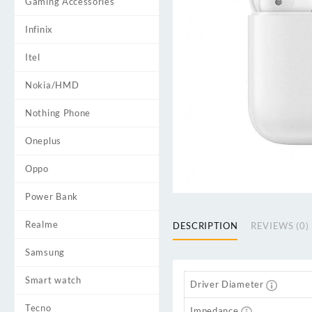
Gaming Accessories
Infinix
Itel
Nokia/HMD
Nothing Phone
Oneplus
Oppo
Power Bank
Realme
DESCRIPTION
REVIEWS (0)
Samsung
Smart watch
Driver Diameter
Tecno
Impedance