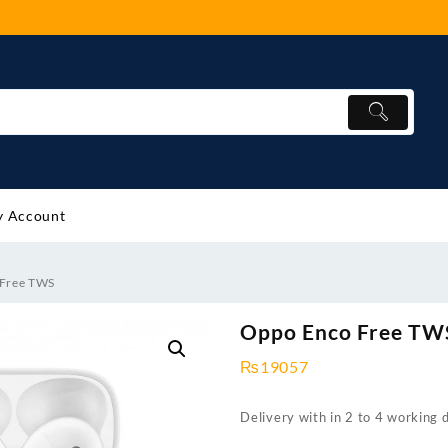
 Account
 Free TWS
Oppo Enco Free TW
₨
19057
Delivery with in 2 to 4 working 