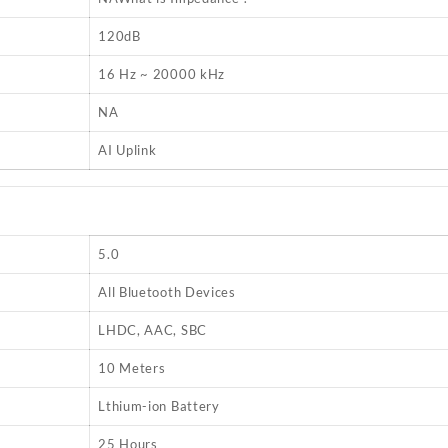
120dB
16 Hz ~ 20000 kHz
NA
AI Uplink
5.0
All Bluetooth Devices
LHDC, AAC, SBC
10 Meters
Lthium-ion Battery
25 Hours