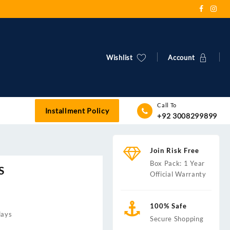
Wishlist
Account
Call To
Installment Policy
+92 3008299899
Join Risk Free
Box Pack: 1 Year
S
Official Warranty
100% Safe
days
Secure Shopping