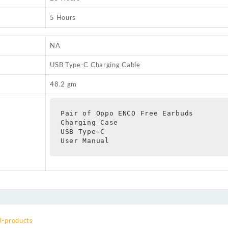
5 Hours
NA
USB Type-C Charging Cable
48.2 gm
Pair of Oppo ENCO Free Earbuds

Charging Case

USB Type-C

User Manual
l-products