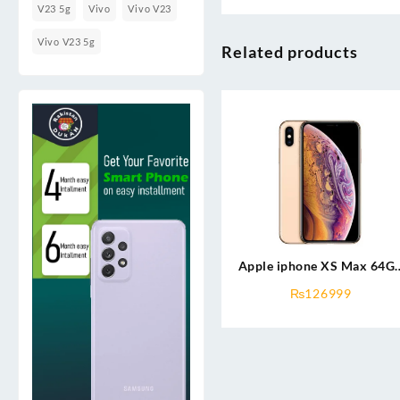
V23 5g
Vivo
Vivo V23
Vivo V23 5g
Related products
Apple iphone XS Max 64G
(used)
₨
126999