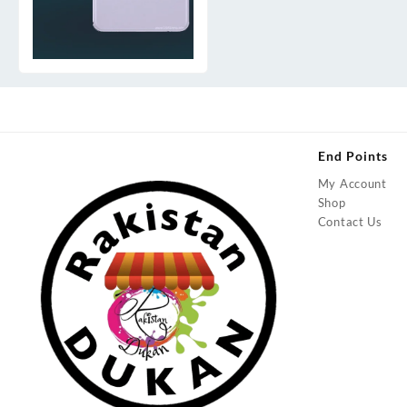
End Points
My Account
Shop
Contact Us