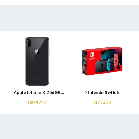
B
Apple iphone X 256GB
Nintendo Switch
(used)
₨
94999
₨
75200