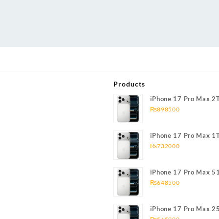
Products
iPhone 17 Pro Max 2
₨
898500
iPhone 17 Pro Max 1
₨
732000
iPhone 17 Pro Max 5
₨
648500
iPhone 17 Pro Max 2