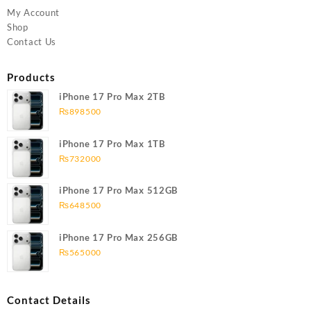
My Account
Shop
Contact Us
Products
iPhone 17 Pro Max 2TB
₨
898500
iPhone 17 Pro Max 1TB
₨
732000
iPhone 17 Pro Max 512GB
₨
648500
iPhone 17 Pro Max 256GB
₨
565000
Contact Details