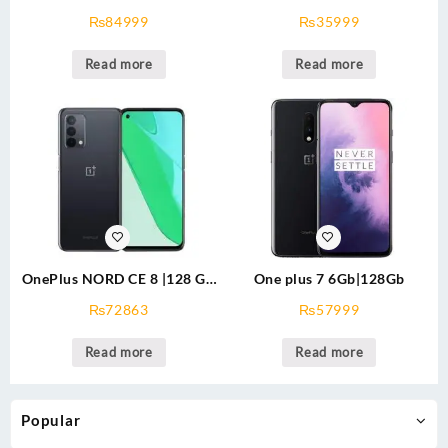
Approved (USED)
64GB PTA Approved (USED)
₨
84999
₨
35999
Read more
Read more
OnePlus NORD CE 8 |128 GB
One plus 7 6Gb|128Gb
PTA APPROVED
₨
72863
₨
57999
Read more
Read more
Popular