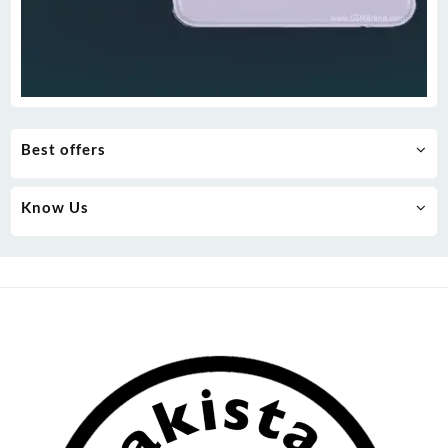
Best offers
Know Us