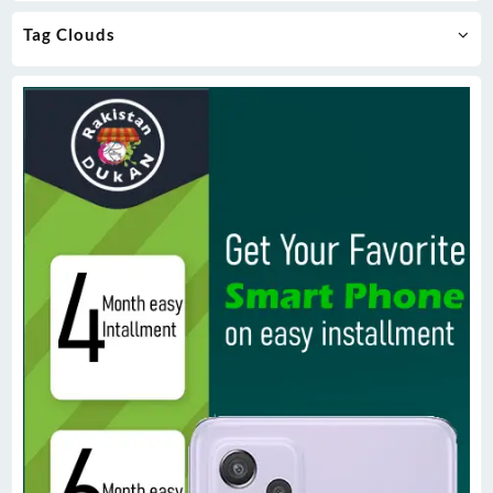
Tag Clouds