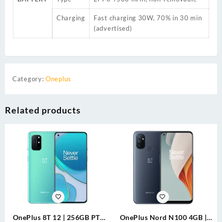
Charging
Fast charging 30W, 70% in 30 min
(advertised)
Category:
Oneplus
Related products
OnePlus 8T 12 | 256GB PTA
OnePlus Nord N100 4GB |