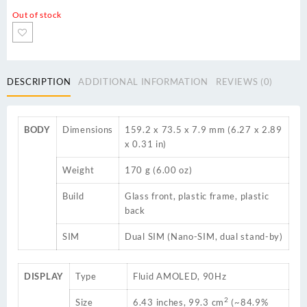
Out of stock
DESCRIPTION
ADDITIONAL INFORMATION
REVIEWS (0)
BODY
Dimensions
159.2 x 73.5 x 7.9 mm (6.27 x 2.89
x 0.31 in)
Weight
170 g (6.00 oz)
Build
Glass front, plastic frame, plastic
back
SIM
Dual SIM (Nano-SIM, dual stand-by)
DISPLAY
Type
Fluid AMOLED, 90Hz
2
Size
6.43 inches, 99.3 cm
(~84.9%