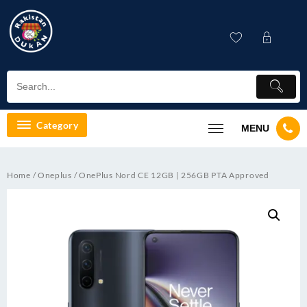
Skip
to
content
Category
MENU
Home
/
Oneplus
/ OnePlus Nord CE 12GB | 256GB PTA Approved