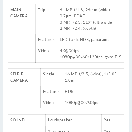
MAIN
Triple
64 MP, f/1.8, 26mm (wide),
CAMERA
0.7µm, PDAF
8 MP, f/2.3, 119˚ (ultrawide)
2 MP, f/2.4, (depth)
Features
LED flash, HDR, panorama
Video
4K@30fps,
1080p@30/60/120fps, gyro-EIS
SELFIE
Single
16 MP, f/2.5, (wide), 1/3.0″,
CAMERA
1.0µm
Features
HDR
Video
1080p@30/60fps
SOUND
Loudspeaker
Yes
3.5mm jack
Yes