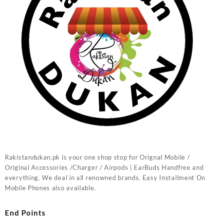
Rakistandukan.pk is your one shop stop for Orignal Mobile /
Original Accessories /Charger / Airpods | EarBuds Handfree and
everything. We deal in all renowned brands. Easy Installment On
Mobile Phones also available.
End Points