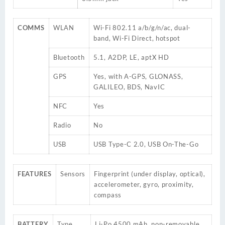
COMMS
WLAN
Wi-Fi 802.11 a/b/g/n/ac, dual-
band, Wi-Fi Direct, hotspot
Bluetooth
5.1, A2DP, LE, aptX HD
GPS
Yes, with A-GPS, GLONASS,
GALILEO, BDS, NavIC
NFC
Yes
Radio
No
USB
USB Type-C 2.0, USB On-The-Go
FEATURES
Sensors
Fingerprint (under display, optical),
accelerometer, gyro, proximity,
compass
BATTERY
Type
Li-Po 4500 mAh, non-removable