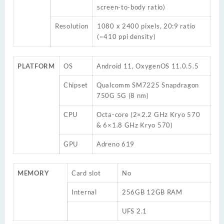
screen-to-body ratio)
Resolution
1080 x 2400 pixels, 20:9 ratio
(~410 ppi density)
PLATFORM
OS
Android 11, OxygenOS 11.0.5.5
Chipset
Qualcomm SM7225 Snapdragon
750G 5G (8 nm)
CPU
Octa-core (2×2.2 GHz Kryo 570
& 6×1.8 GHz Kryo 570)
GPU
Adreno 619
MEMORY
Card slot
No
Internal
256GB 12GB RAM
UFS 2.1