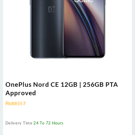
OnePlus Nord CE 12GB | 256GB PTA
Approved
₨
88557
Delivery Time
24 To 72 Hours