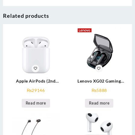
Related products
Apple AirPods (2nd
Lenovo XG02 Gaming
Generation)
Wireless Earbud
₨
29146
₨
5888
Read more
Read more