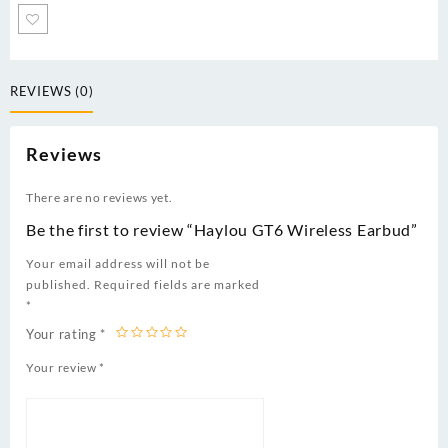
REVIEWS (0)
Reviews
There are no reviews yet.
Be the first to review “Haylou GT6 Wireless Earbud”
Your email address will not be
published.
Required fields are marked
*
Your rating
*
Your review
*