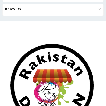
Know Us