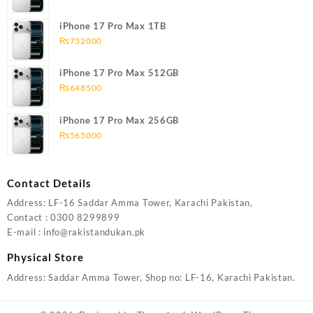
iPhone 17 Pro Max 1TB
₨
732000
iPhone 17 Pro Max 512GB
₨
648500
iPhone 17 Pro Max 256GB
₨
565000
Contact Details
Address: LF-16 Saddar Amma Tower, Karachi Pakistan,
Contact : 0300 8299899
E-mail : info@rakistandukan.pk
Physical Store
Address: Saddar Amma Tower, Shop no: LF-16, Karachi Pakistan.