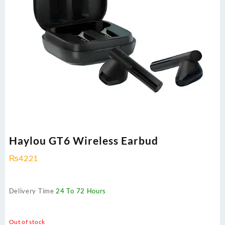
Haylou GT6 Wireless Earbud
₨
4221
Delivery Time
24 To 72 Hours
Out of stock