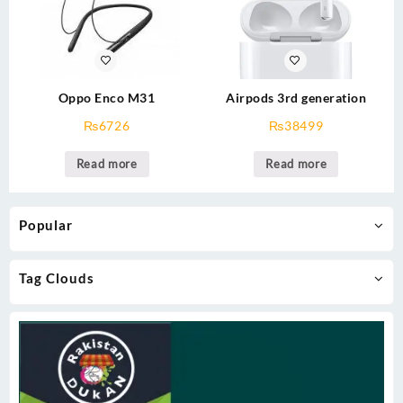
Oppo Enco M31
Airpods 3rd generation
₨
6726
₨
38499
Read more
Read more
Popular
Tag Clouds