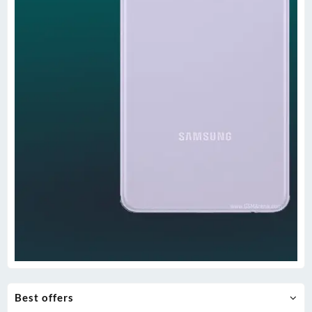
Best offers