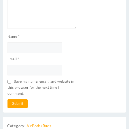
Name
*
Email
*
Save my name, email, and website in
this browser for the next time I
comment.
Category:
AirPods/Buds