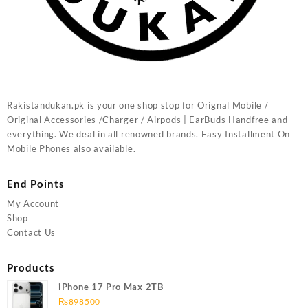
Rakistandukan.pk is your one shop stop for Orignal Mobile /
Original Accessories /Charger / Airpods | EarBuds Handfree and
everything. We deal in all renowned brands. Easy Installment On
Mobile Phones also available.
End Points
My Account
Shop
Contact Us
Products
iPhone 17 Pro Max 2TB
₨
898500