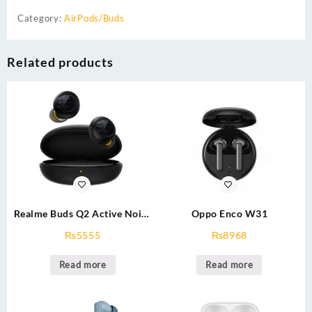
Category:
AirPods/Buds
Related products
Realme Buds Q2 Active Noise
Oppo Enco W31
Cancellation (ANC) in-Ear
₨
5555
₨
8968
TWS Earphones,Black
Read more
Read more