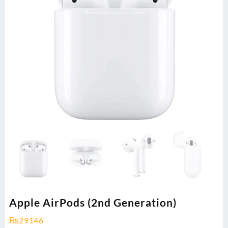
Apple AirPods (2nd Generation)
₨
29146