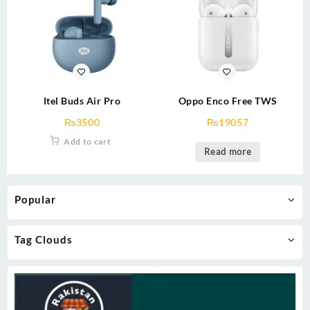
Itel Buds Air Pro
Oppo Enco Free TWS
₨
3500
₨
19057
Add to cart
Read more
Popular
Tag Clouds