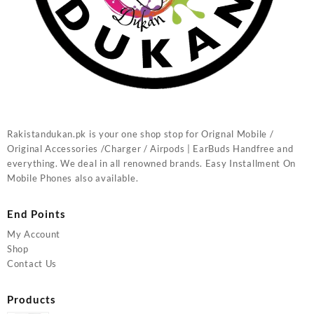
Rakistandukan.pk is your one shop stop for Orignal Mobile /
Original Accessories /Charger / Airpods | EarBuds Handfree and
everything. We deal in all renowned brands. Easy Installment On
Mobile Phones also available.
End Points
My Account
Shop
Contact Us
Products