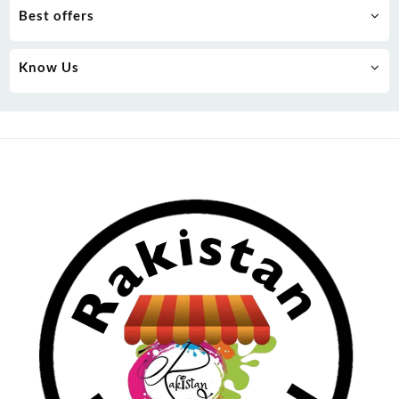
Best offers
Know Us