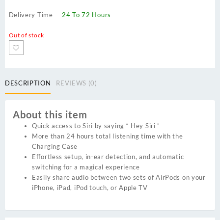
Delivery Time
24 To 72 Hours
Out of stock
DESCRIPTION
REVIEWS (0)
About this item
Quick access to Siri by saying “ Hey Siri ”
More than 24 hours total listening time with the
Charging Case
Effortless setup, in-ear detection, and automatic
switching for a magical experience
Easily share audio between two sets of AirPods on your
iPhone, iPad, iPod touch, or Apple TV