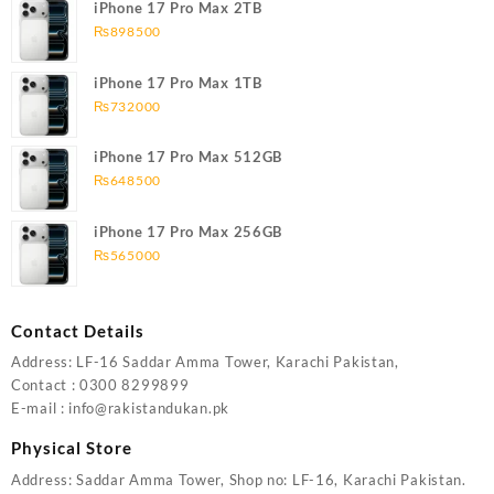
iPhone 17 Pro Max 2TB
₨
898500
iPhone 17 Pro Max 1TB
₨
732000
iPhone 17 Pro Max 512GB
₨
648500
iPhone 17 Pro Max 256GB
₨
565000
Contact Details
Address: LF-16 Saddar Amma Tower, Karachi Pakistan,
Contact : 0300 8299899
E-mail : info@rakistandukan.pk
Physical Store
Address: Saddar Amma Tower, Shop no: LF-16, Karachi Pakistan.