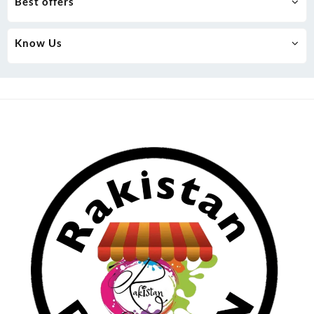
Best offers
Know Us