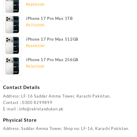
₨
898500
iPhone 17 Pro Max 1TB
₨
732000
iPhone 17 Pro Max 512GB
₨
648500
iPhone 17 Pro Max 256GB
₨
565000
Contact Details
Address: LF-16 Saddar Amma Tower, Karachi Pakistan,
Contact : 0300 8299899
E-mail : info@rakistandukan.pk
Physical Store
Address: Saddar Amma Tower, Shop no: LF-16, Karachi Pakistan.