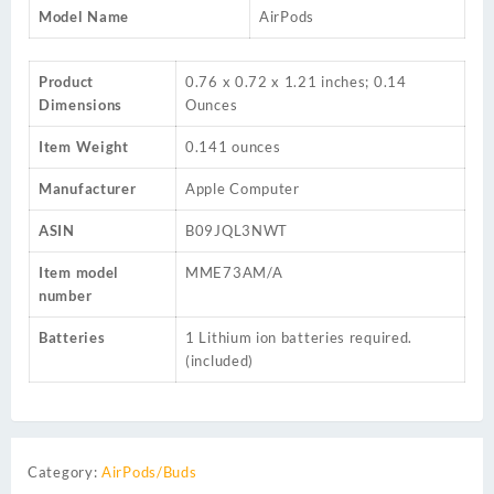
Model Name
AirPods
Product
‎0.76 x 0.72 x 1.21 inches; 0.14
Dimensions
Ounces
Item Weight
‎0.141 ounces
Manufacturer
‎Apple Computer
ASIN
‎B09JQL3NWT
Item model
‎MME73AM/A
number
Batteries
‎1 Lithium ion batteries required.
(included)
Category:
AirPods/Buds