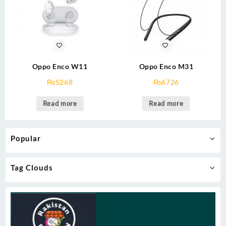
Oppo Enco W11
Oppo Enco M31
₨
5268
₨
6726
Read more
Read more
Popular
Tag Clouds