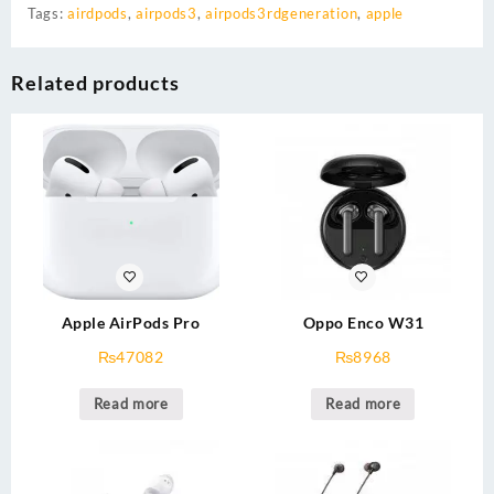
Tags:
airdpods
,
airpods3
,
airpods3rdgeneration
,
apple
Related products
Apple AirPods Pro
Oppo Enco W31
₨
47082
₨
8968
Read more
Read more