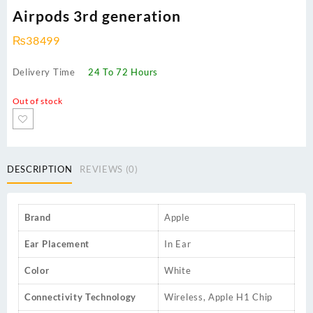
Airpods 3rd generation
₨
38499
Delivery Time
24 To 72 Hours
Out of stock
DESCRIPTION
REVIEWS (0)
Brand
Apple
Ear Placement
In Ear
Color
White
Connectivity Technology
Wireless, Apple H1 Chip