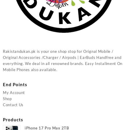
Rakistandukan.pk is your one shop stop for Orignal Mobile /
Original Accessories /Charger / Airpods | EarBuds Handfree and
everything. We deal in all renowned brands. Easy Installment On
Mobile Phones also available.
End Points
My Account
Shop
Contact Us
Products
iPhone 17 Pro Max 2TB